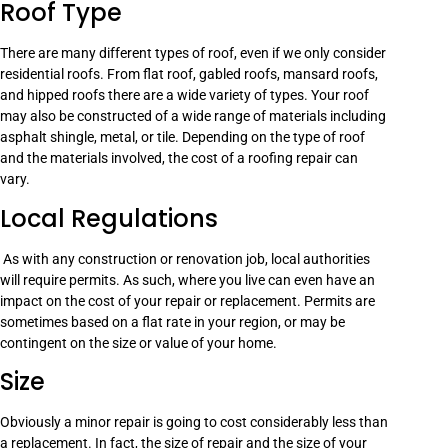
Roof Type
There are many different types of roof, even if we only consider
residential roofs. From flat roof, gabled roofs, mansard roofs,
and hipped roofs there are a wide variety of types. Your roof
may also be constructed of a wide range of materials including
asphalt shingle, metal, or tile. Depending on the type of roof
and the materials involved, the cost of a roofing repair can
vary.
Local Regulations
As with any construction or renovation job, local authorities
will require permits. As such, where you live can even have an
impact on the cost of your repair or replacement. Permits are
sometimes based on a flat rate in your region, or may be
contingent on the size or value of your home.
Size
Obviously a minor repair is going to cost considerably less than
a replacement. In fact, the size of repair and the size of your