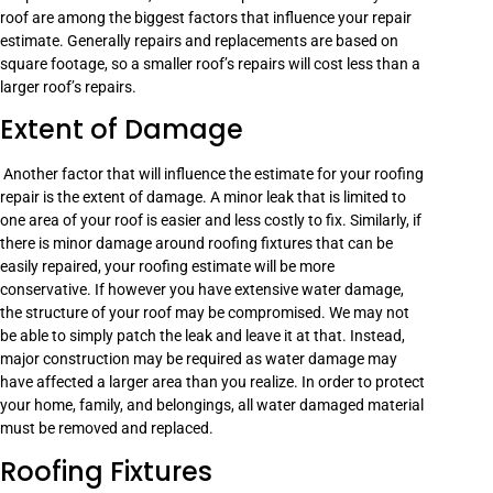
roof are among the biggest factors that influence your repair
estimate. Generally repairs and replacements are based on
square footage, so a smaller roof’s repairs will cost less than a
larger roof’s repairs.
Extent of Damage
Another factor that will influence the estimate for your roofing
repair is the extent of damage. A minor leak that is limited to
one area of your roof is easier and less costly to fix. Similarly, if
there is minor damage around roofing fixtures that can be
easily repaired, your roofing estimate will be more
conservative. If however you have extensive water damage,
the structure of your roof may be compromised. We may not
be able to simply patch the leak and leave it at that. Instead,
major construction may be required as water damage may
have affected a larger area than you realize. In order to protect
your home, family, and belongings, all water damaged material
must be removed and replaced.
Roofing Fixtures