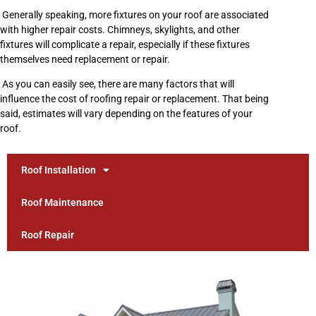
Generally speaking, more fixtures on your roof are associated
with higher repair costs. Chimneys, skylights, and other
fixtures will complicate a repair, especially if these fixtures
themselves need replacement or repair.
As you can easily see, there are many factors that will
influence the cost of roofing repair or replacement. That being
said, estimates will vary depending on the features of your
roof.
Roof Installation
Roof Maintenance
Roof Repair