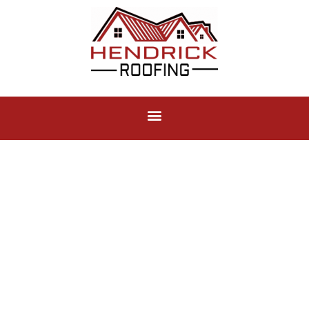
Roof Repair
Not all roofs need to be replaced, repairing an existing
roof when done correctly can save you thousands!