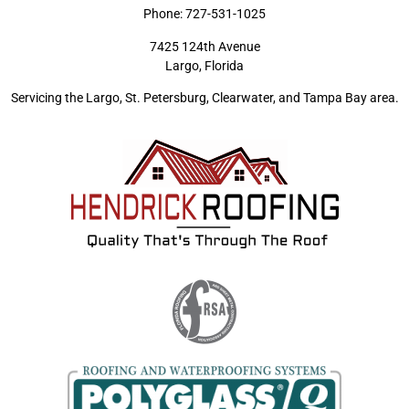
Phone:
727-531-1025
7425 124th Avenue
Largo, Florida
Servicing the Largo, St. Petersburg, Clearwater, and Tampa Bay area.