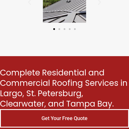
Complete Residential and
Commercial Roofing Services in
Largo, St. Petersburg,
Clearwater, and Tampa Bay.
Get Your Free Quote