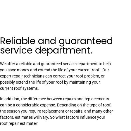
Reliable and guaranteed
service department.
We offer a reliable and guaranteed service department to help
you save money and extend the life of your current roof. Our
expert repair technicians can correct your roof problem, or
possibly extend the life of your roof by maintaining your
current roof systems.
In addition, the difference between repairs and replacements
can be a considerable expense. Depending on the type of roof,
the season you require replacement or repairs, and many other
factors, estimates will vary. So what factors influence your
roof repair estimate?