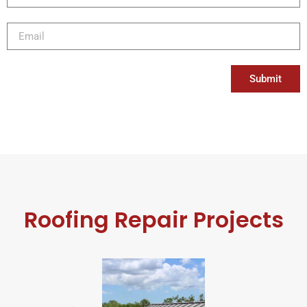
Submit
Roofing Repair Projects