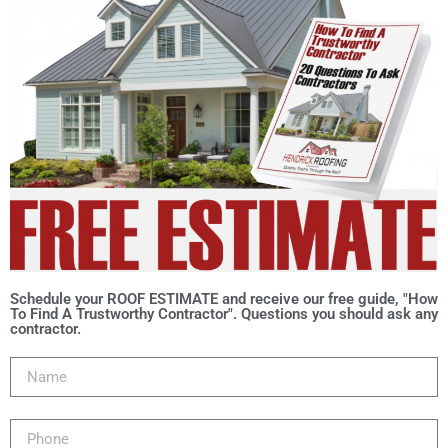
Schedule your ROOF ESTIMATE and receive our free guide, "How
To Find A Trustworthy Contractor". Questions you should ask any
contractor.