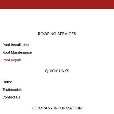
ROOFING SERVICES
Roof Installation
Roof Maintenance
Roof Repair
QUICK LINKS
Home
Testimonials
Contact Us
COMPANY INFORMATION