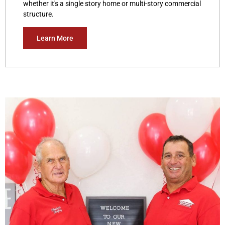
whether it's a single story home or multi-story commercial
structure.
Learn More