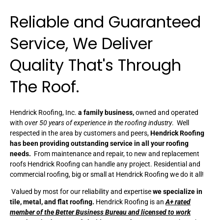
Reliable and Guaranteed
Service, We Deliver
Quality That's Through
The Roof.
Hendrick Roofing, Inc.
a family business,
owned and operated
with
over 50 years of experience in the roofing industry
. Well
respected in the area by customers and peers,
Hendrick Roofing
has been providing outstanding service in all your roofing
needs.
From maintenance and repair, to new and replacement
roofs Hendrick Roofing can handle any project. Residential and
commercial roofing, big or small at Hendrick Roofing we do it all!
Valued by most for our reliability and expertise
we specialize in
tile, metal, and flat roofing.
Hendrick Roofing is an
A+ rated
member of the Better Business Bureau and licensed to work