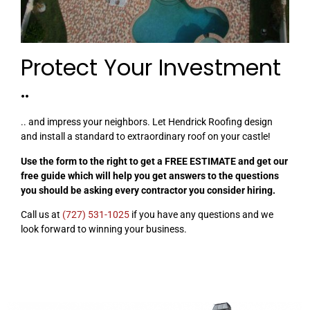
Protect Your Investment
..
.. and impress your neighbors. Let Hendrick Roofing design
and install a standard to extraordinary roof on your castle!
Use the form to the right to get a FREE ESTIMATE and get our
free guide which will help you get answers to the questions
you should be asking every contractor you consider hiring.
Call us at
(727) 531-1025
if you have any questions and we
look forward to winning your business.