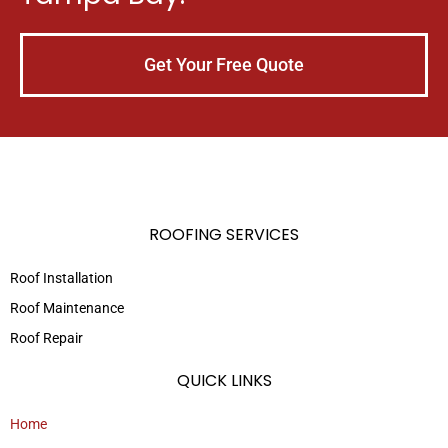
Get Your Free Quote
ROOFING SERVICES
Roof Installation
Roof Maintenance
Roof Repair
QUICK LINKS
Home