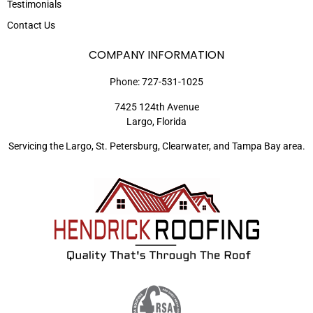
Testimonials
Contact Us
COMPANY INFORMATION
Phone:
727-531-1025
7425 124th Avenue
Largo, Florida
Servicing the Largo, St. Petersburg, Clearwater, and Tampa Bay area.