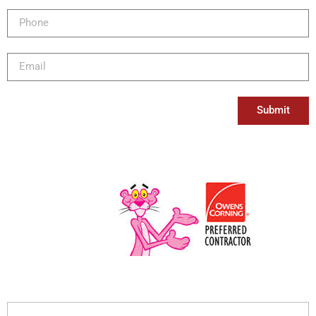
Submit