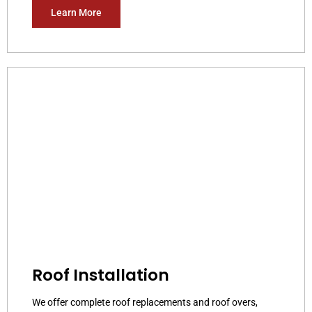
Learn More
Roof Installation
We offer complete roof replacements and roof overs,