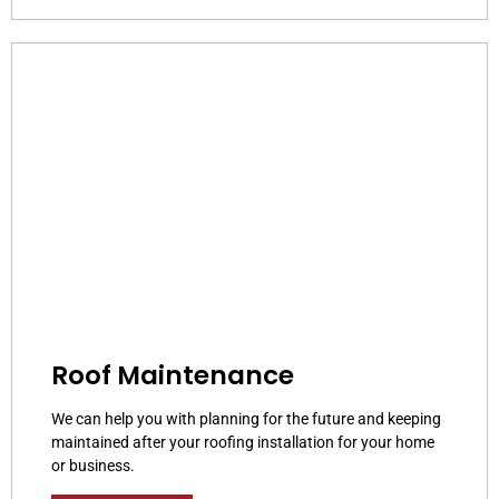
Roof Maintenance
We can help you with planning for the future and keeping
maintained after your roofing installation for your home
or business.