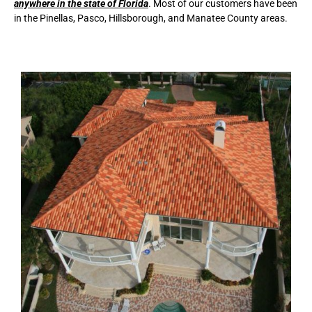
anywhere in the state of Florida
. Most of our customers have been
in the Pinellas, Pasco, Hillsborough, and Manatee County areas.