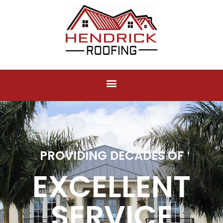
PROVIDING DECADES OF
EXCELLENT
SERVICE