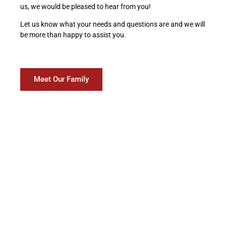
us, we would be pleased to hear from you!
Let us know what your needs and questions are and we will
be more than happy to assist you.
Meet Our Family
What our customers are
saying