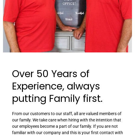
Over 50 Years of
Experience, always
putting Family first.
From our customers to our staff, all are valued members of
our family. We take care when hiring with the intention that
our employees become a part of our family. If you are not
familiar with our company and this is your first contact with