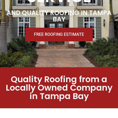
AND QUALITY ROOFING IN TAMPA
BAY
FREE ROOFING ESTIMATE
Quality Roofing from a
Locally Owned Company
in Tampa Bay