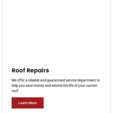
Roof Repairs
We offer a reliable and guaranteed service department to
help you save money and extend the life of your current
roof.
Learn More