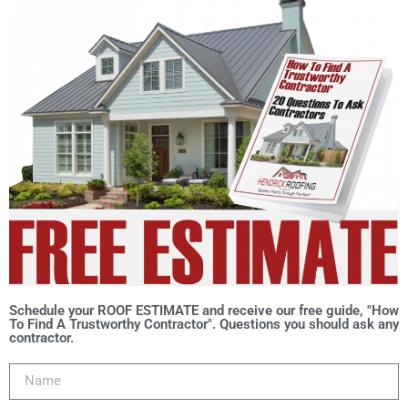
Schedule your ROOF ESTIMATE and receive our free guide, "How
To Find A Trustworthy Contractor". Questions you should ask any
contractor.