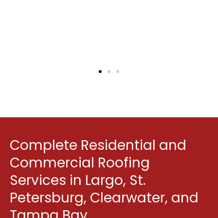
quoted.
Mike Joseph
Google Review
Complete Residential and
Commercial Roofing
Services in Largo, St.
Petersburg, Clearwater, and
Tampa Bay.