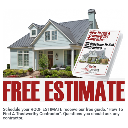
Schedule your ROOF ESTIMATE receive our free guide, "How To
Find A Trustworthy Contractor". Questions you should ask any
contractor.