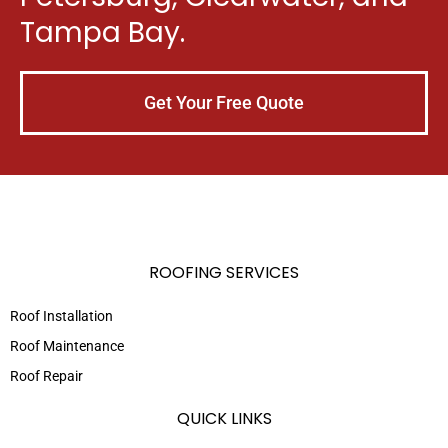
Tampa Bay.
Get Your Free Quote
ROOFING SERVICES
Roof Installation
Roof Maintenance
Roof Repair
QUICK LINKS