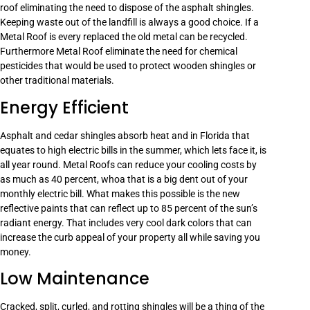
roof eliminating the need to dispose of the asphalt shingles.
Keeping waste out of the landfill is always a good choice. If a
Metal Roof is every replaced the old metal can be recycled.
Furthermore Metal Roof eliminate the need for chemical
pesticides that would be used to protect wooden shingles or
other traditional materials.
Energy Efficient
Asphalt and cedar shingles absorb heat and in Florida that
equates to high electric bills in the summer, which lets face it, is
all year round. Metal Roofs can reduce your cooling costs by
as much as 40 percent, whoa that is a big dent out of your
monthly electric bill. What makes this possible is the new
reflective paints that can reflect up to 85 percent of the sun’s
radiant energy. That includes very cool dark colors that can
increase the curb appeal of your property all while saving you
money.
Low Maintenance
Cracked, split, curled, and rotting shingles will be a thing of the