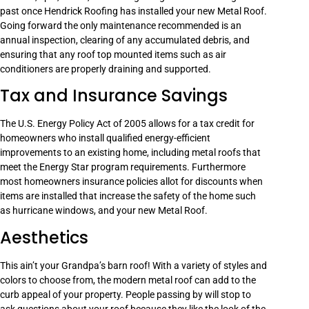
past once Hendrick Roofing has installed your new Metal Roof.
Going forward the only maintenance recommended is an
annual inspection, clearing of any accumulated debris, and
ensuring that any roof top mounted items such as air
conditioners are properly draining and supported.
Tax and Insurance Savings
The U.S. Energy Policy Act of 2005 allows for a tax credit for
homeowners who install qualified energy-efficient
improvements to an existing home, including metal roofs that
meet the Energy Star program requirements. Furthermore
most homeowners insurance policies allot for discounts when
items are installed that increase the safety of the home such
as hurricane windows, and your new Metal Roof.
Aesthetics
This ain’t your Grandpa’s barn roof! With a variety of styles and
colors to choose from, the modern metal roof can add to the
curb appeal of your property. People passing by will stop to
ask questions about your roof because they like the look of the