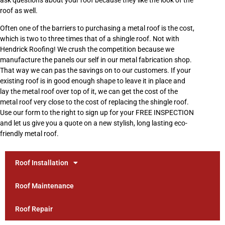
roof as well.
Often one of the barriers to purchasing a metal roof is the cost,
which is two to three times that of a shingle roof. Not with
Hendrick Roofing! We crush the competition because we
manufacture the panels our self in our metal fabrication shop.
That way we can pas the savings on to our customers. If your
existing roof is in good enough shape to leave it in place and
lay the metal roof over top of it, we can get the cost of the
metal roof very close to the cost of replacing the shingle roof.
Use our form to the right to sign up for your FREE INSPECTION
and let us give you a quote on a new stylish, long lasting eco-
friendly metal roof.
Roof Installation
Roof Maintenance
Roof Repair