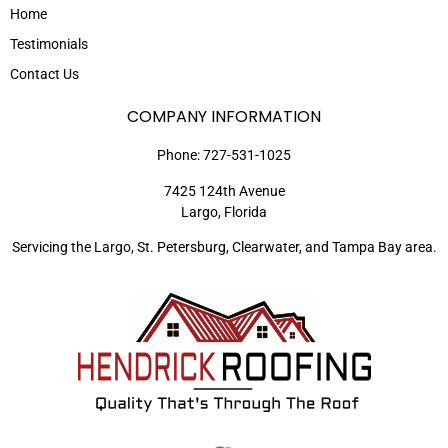
Home
Testimonials
Contact Us
COMPANY INFORMATION
Phone:
727-531-1025
7425 124th Avenue
Largo, Florida
Servicing the Largo, St. Petersburg, Clearwater, and Tampa Bay area.