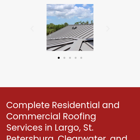
Complete Residential and
Commercial Roofing
Services in Largo, St.
Petersburg, Clearwater, and