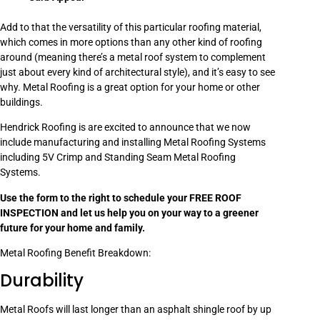
Add to that the versatility of this particular roofing material,
which comes in more options than any other kind of roofing
around (meaning there’s a metal roof system to complement
just about every kind of architectural style), and it’s easy to see
why. Metal Roofing is a great option for your home or other
buildings.
Hendrick Roofing is are excited to announce that we now
include manufacturing and installing Metal Roofing Systems
including 5V Crimp and Standing Seam Metal Roofing
Systems.
Use the form to the right to schedule your FREE ROOF
INSPECTION and let us help you on your way to a greener
future for your home and family.
Metal Roofing Benefit Breakdown:
Durability
Metal Roofs will last longer than an asphalt shingle roof by up