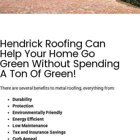
Hendrick Roofing Can
Help Your Home Go
Green Without Spending
A Ton Of Green!
There are several benefits to metal roofing, everything from:
Durability
Protection
Environmentally Friendly
Energy Efficient
Low Maintenance
Tax and Insurance Savings
Curb Appeal