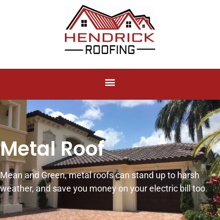
Metal Roof
Mean and Green, metal roofs can stand up to harsh
weather, and save you money on your electric bill too.