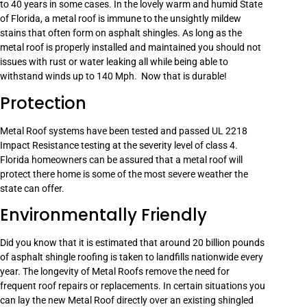
to 40 years in some cases. In the lovely warm and humid State
of Florida, a metal roof is immune to the unsightly mildew
stains that often form on asphalt shingles. As long as the
metal roof is properly installed and maintained you should not
issues with rust or water leaking all while being able to
withstand winds up to 140 Mph. Now that is durable!
Protection
Metal Roof systems have been tested and passed UL 2218
Impact Resistance testing at the severity level of class 4.
Florida homeowners can be assured that a metal roof will
protect there home is some of the most severe weather the
state can offer.
Environmentally Friendly
Did you know that it is estimated that around 20 billion pounds
of asphalt shingle roofing is taken to landfills nationwide every
year. The longevity of Metal Roofs remove the need for
frequent roof repairs or replacements. In certain situations you
can lay the new Metal Roof directly over an existing shingled