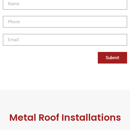
Submit
Metal Roof Installations