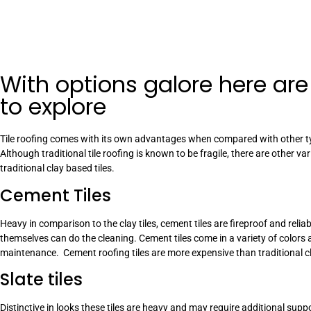
With options galore here are
to explore
Tile roofing comes with its own advantages when compared with other ty
Although traditional tile roofing is known to be fragile, there are other v
traditional clay based tiles.
Cement Tiles
Heavy in comparison to the clay tiles, cement tiles are fireproof and rel
themselves can do the cleaning. Cement tiles come in a variety of colors 
maintenance. Cement roofing tiles are more expensive than traditional cla
Slate tiles
Distinctive in looks these tiles are heavy and may require additional sup