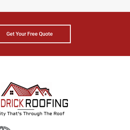
Get Your Free Quote