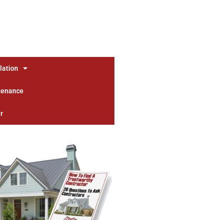
lation
tenance
r