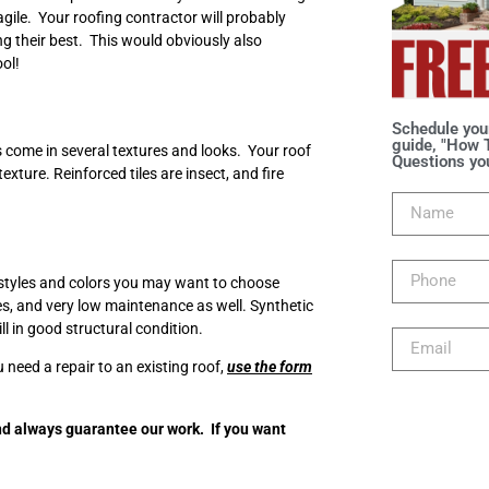
agile. Your roofing contractor will probably
g their best. This would obviously also
ool!
Schedule you
guide, "How T
es come in several textures and looks. Your roof
Questions you
ture. Reinforced tiles are insect, and fire
o styles and colors you may want to choose
ces, and very low maintenance as well. Synthetic
ill in good structural condition.
u need a repair to an existing roof,
use the form
d always guarantee our work. If you want