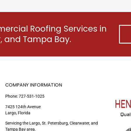
rcial Roofing Services in
er, and Tampa Bay.
COMPANY INFORMATION
Phone:
727-531-1025
7425 124th Avenue
Largo, Florida
Servicing the Largo, St. Petersburg, Clearwater, and
Tampa Bay area.