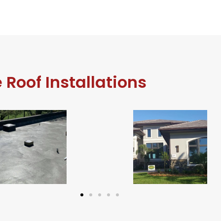
e Roof Installations