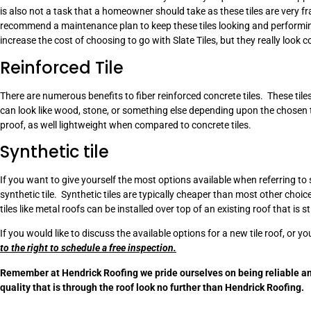
is also not a task that a homeowner should take as these tiles are very fr
recommend a maintenance plan to keep these tiles looking and performin
increase the cost of choosing to go with Slate Tiles, but they really look c
Reinforced Tile
There are numerous benefits to fiber reinforced concrete tiles. These til
can look like wood, stone, or something else depending upon the chosen tex
proof, as well lightweight when compared to concrete tiles.
Synthetic tile
If you want to give yourself the most options available when referring t
synthetic tile. Synthetic tiles are typically cheaper than most other choi
tiles like metal roofs can be installed over top of an existing roof that is st
If you would like to discuss the available options for a new tile roof, or yo
to the right to schedule a free inspection.
Remember at Hendrick Roofing we pride ourselves on being reliable an
quality that is through the roof look no further than Hendrick Roofing.