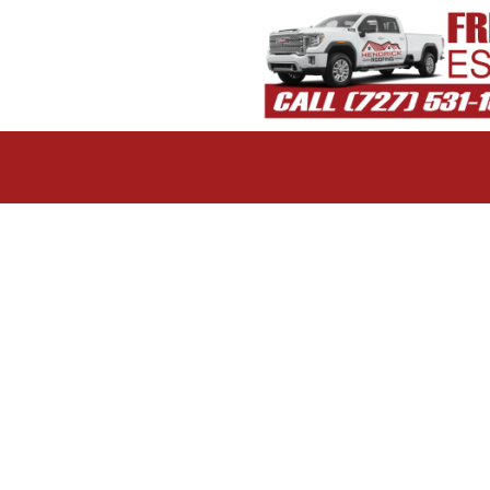
 color and style