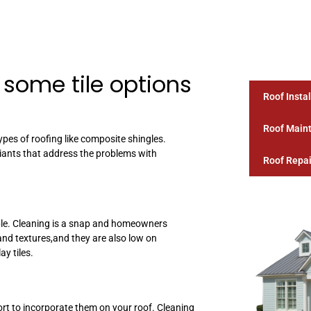
 some tile options
Roof Instal
Roof Main
pes of roofing like composite shingles.
ariants that address the problems with
Roof Repai
iable. Cleaning is a snap and homeowners
and textures,and they are also low on
y tiles.
port to incorporate them on your roof. Cleaning