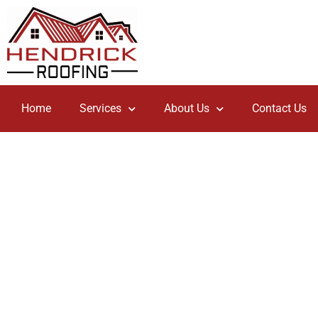
Home
Services
About Us
Contact Us
Tile Roof
If you want to have the absolute most options in terms of
then you should consider a Tile Roof.