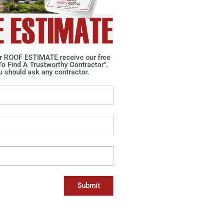
r ROOF ESTIMATE receive our free
o Find A Trustworthy Contractor".
 should ask any contractor.
Submit