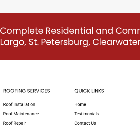
Complete Residential and Comme
Largo, St. Petersburg, Clearwat
ROOFING SERVICES
QUICK LINKS
Roof Installation
Home
Roof Maintenance
Testimonials
Roof Repair
Contact Us