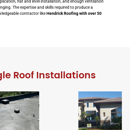
ation, flat and level installation, and enough ventilation
enging. The expertise and skills required to produce a
owledgeable contractor like
Hendrick Roofing with over 50
le Roof Installations