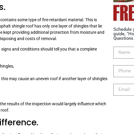
s.
contains some type of fire-retardant material. This is
sphalt shingle roof has only one layer of shingles that lie
Schedule 
n be kept providing additional protection from moisture and
guide, "Ho
Questions 
disposing and costs of removal.
g signs and conditions should tell you that a complete
hingles,
this may cause an uneven roof if another layer of shingles
the results of the inspection would largely influence which
 roof.
ifference.