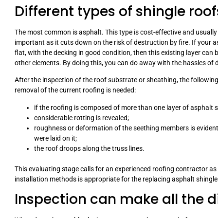
Different types of shingle roof
The most common is asphalt. This type is cost-effective and usually 
important as it cuts down on the risk of destruction by fire. If your a
flat, with the decking in good condition, then this existing layer ca
other elements. By doing this, you can do away with the hassles of 
After the inspection of the roof substrate or sheathing, the followin
removal of the current roofing is needed:
if the roofing is composed of more than one layer of asphalt s
considerable rotting is revealed;
roughness or deformation of the seething members is evident 
were laid on it;
the roof droops along the truss lines.
This evaluating stage calls for an experienced roofing contractor as 
installation methods is appropriate for the replacing asphalt shingle
Inspection can make all the d