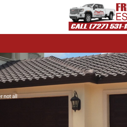
 not all