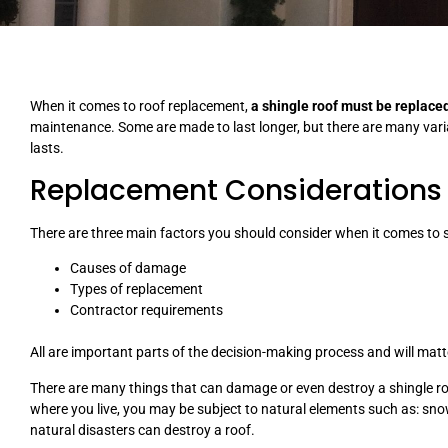
When it comes to roof replacement,
a shingle roof must be replace
maintenance. Some are made to last longer, but there are many variab
lasts.
Replacement Considerations
There are three main factors you should consider when it comes to 
Causes of damage
Types of replacement
Contractor requirements
All are important parts of the decision-making process and will matte
There are many things that can damage or even destroy a shingle r
where you live, you may be subject to natural elements such as: sno
natural disasters can destroy a roof.