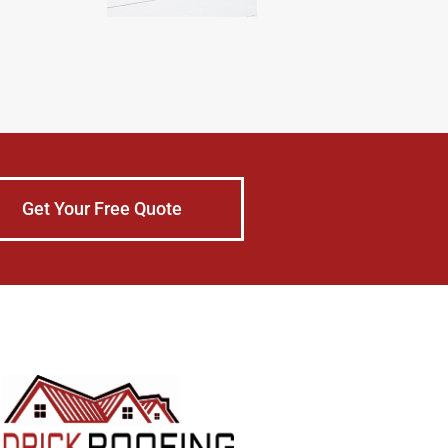
Get Your Free Quote