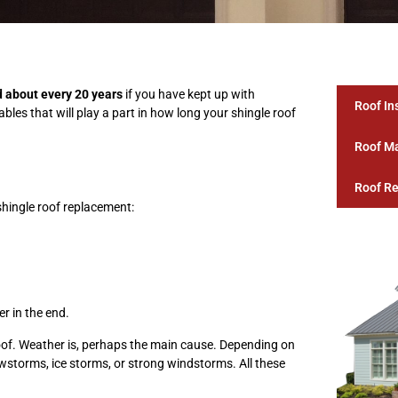
d about every 20 years
if you have kept up with
Roof In
les that will play a part in how long your shingle roof
Roof M
Roof Re
shingle roof replacement:
r in the end.
oof. Weather is, perhaps the main cause. Depending on
wstorms, ice storms, or strong windstorms. All these