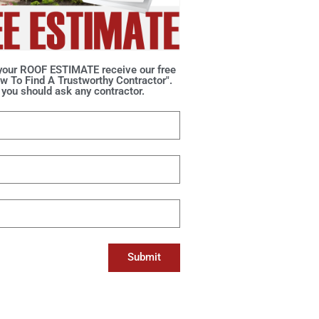
your ROOF ESTIMATE receive our free
w To Find A Trustworthy Contractor".
you should ask any contractor.
Submit