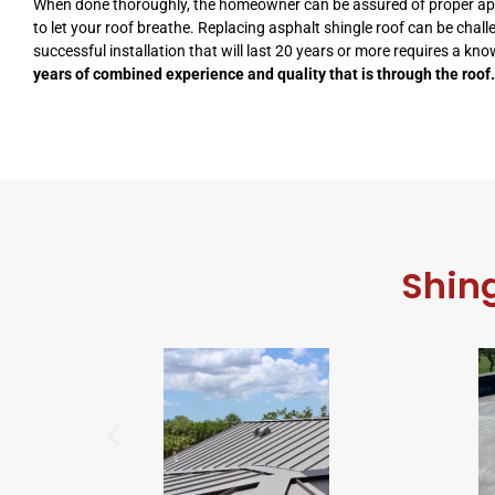
When done thoroughly, the homeowner can be assured of proper applic
to let your roof breathe. Replacing asphalt shingle roof can be chall
successful installation that will last 20 years or more requires a kn
years of combined experience and quality that is through the roof.
Shing