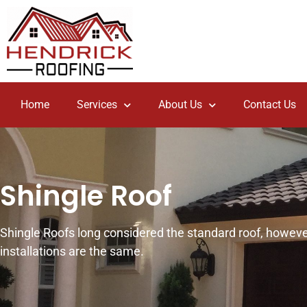
Home
Services
About Us
Contact Us
Shingle Roof
Shingle Roofs long considered the standard roof, however
installations are the same.