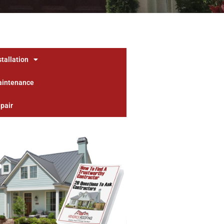
stallation
aintenance
pair