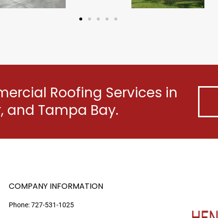
rcial Roofing Services in
er, and Tampa Bay.
COMPANY INFORMATION
Phone:
727-531-1025