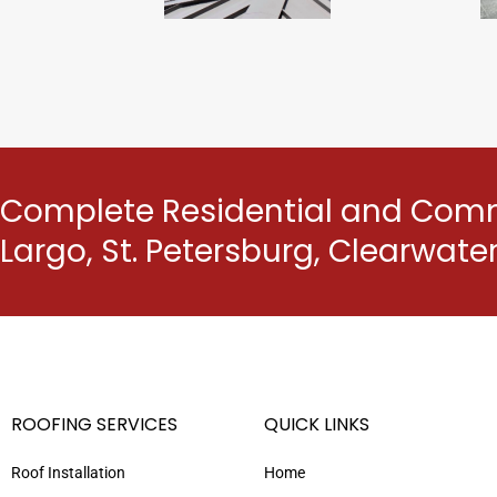
Complete Residential and Comme
Largo, St. Petersburg, Clearwat
ROOFING SERVICES
QUICK LINKS
Roof Installation
Home